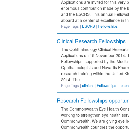
Applications are invited for this ver
enormous contribution made by the lat
and the ESCRS. This annual Fellowshi
aboard at a center of excellence in th
Page Tags |
ESCRS
|
Fellowships
Clinical Research Fellowships
The Ophthalmology Clinical Researc
Applications on 15 November 2014. T
Fellowships, supported by the Medic
Ophthalmologists and Novartis Pharm
research training within the United 
2014. The
Page Tags |
clinical
|
Fellowships
|
resea
Research Fellowships opportuni
The Commonwealth Eye Health Consor
working to strengthen eye health serv
Commonwealth. We are giving eye he
Commonwealth countries the opportun