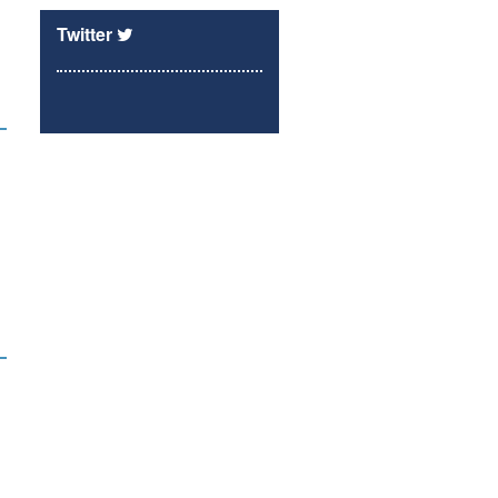
Twitter