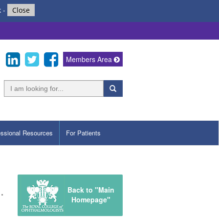
k
-
Close
Members Area
essional Resources
For Patients
Back to "Main
Homepage"