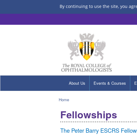
By continuing to use the site, you agr
About Us
Events & Courses
E
Home
Fellowships
The Peter Barry ESCRS Fellow