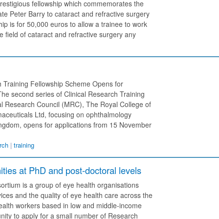
y prestigious fellowship which commemorates the
e Peter Barry to cataract and refractive surgery
p is for 50,000 euros to allow a trainee to work
e field of cataract and refractive surgery any
h Training Fellowship Scheme Opens for
he second series of Clinical Research Training
al Research Council (MRC), The Royal College of
aceuticals Ltd, focusing on ophthalmology
Kingdom, opens for applications from 15 November
rch
|
training
ties at PhD and post-doctoral levels
tium is a group of eye health organisations
ices and the quality of eye health care across the
alth workers based in low and middle-income
ity to apply for a small number of Research