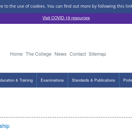
ee to the use of cookies.
You can find out more by following this lin
Visit COVID-19 resources
Home
The College
News
Contact
Sitemap
ducation & Training
Examinations
Standards & Publications
Prof
ship