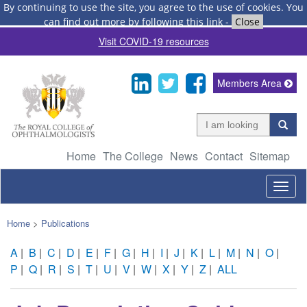
By continuing to use the site, you agree to the use of cookies.
You
can find out more by following this link
-
Close
Visit COVID-19 resources
Members Area
Home
The College
News
Contact
Sitemap
Togg
navig
Home
>
Publications
A
|
B
|
C
|
D
|
E
|
F
|
G
|
H
|
I
|
J
|
K
|
L
|
M
|
N
|
O
|
P
|
Q
|
R
|
S
|
T
|
U
|
V
|
W
|
X
|
Y
|
Z
|
ALL