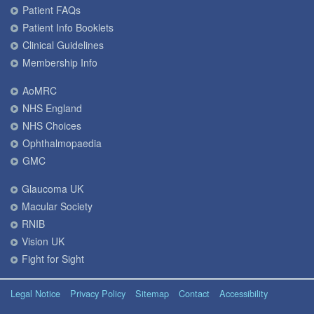
Patient FAQs
Patient Info Booklets
Clinical Guidelines
Membership Info
AoMRC
NHS England
NHS Choices
Ophthalmopaedia
GMC
Glaucoma UK
Macular Society
RNIB
Vision UK
Fight for Sight
Legal Notice
Privacy Policy
Sitemap
Contact
Accessibility