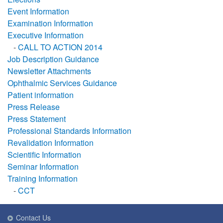
Event Information
Examination Information
Executive Information
-
CALL TO ACTION 2014
Job Description Guidance
Newsletter Attachments
Ophthalmic Services Guidance
Patient information
Press Release
Press Statement
Professional Standards Information
Revalidation Information
Scientific Information
Seminar Information
Training Information
-
CCT
Contact Us