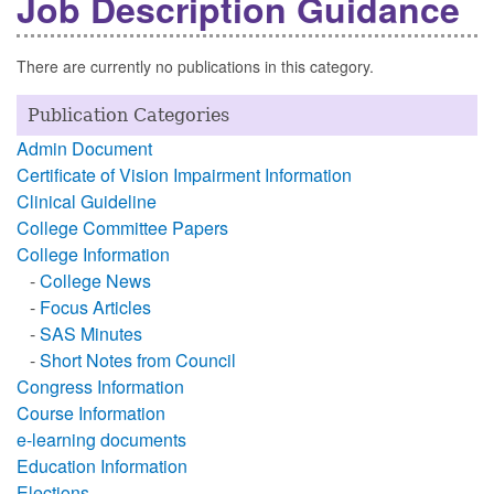
Job Description Guidance
There are currently no publications in this category.
Publication Categories
Admin Document
Certificate of Vision Impairment Information
Clinical Guideline
College Committee Papers
College Information
-
College News
-
Focus Articles
-
SAS Minutes
-
Short Notes from Council
Congress Information
Course Information
e-learning documents
Education Information
Elections