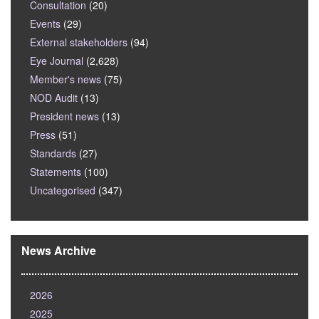
Consultation
(20)
Events
(29)
External stakeholders
(94)
Eye Journal
(2,628)
Member's news
(75)
NOD Audit
(13)
President news
(13)
Press
(51)
Standards
(27)
Statements
(100)
Uncategorised
(347)
News Archive
2026
2025