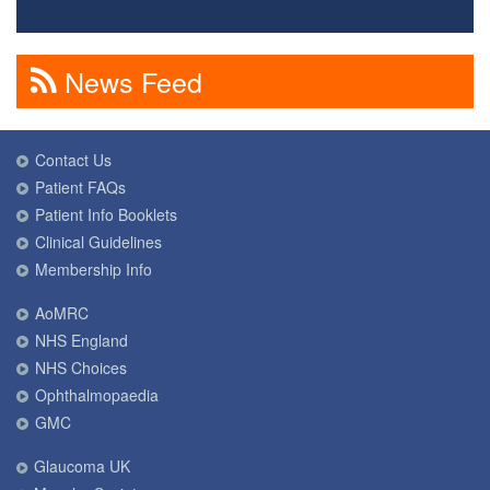
News Feed
Contact Us
Patient FAQs
Patient Info Booklets
Clinical Guidelines
Membership Info
AoMRC
NHS England
NHS Choices
Ophthalmopaedia
GMC
Glaucoma UK