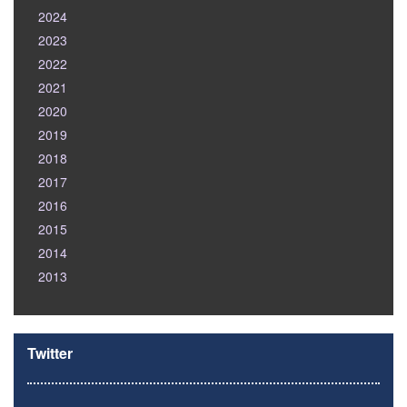
2024
2023
2022
2021
2020
2019
2018
2017
2016
2015
2014
2013
Twitter