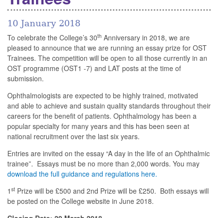
10 January 2018
th
To celebrate the College’s 30
Anniversary in 2018, we are
pleased to announce that we are running an essay prize for OST
Trainees. The competition will be open to all those currently in an
OST programme (OST1 -7) and LAT posts at the time of
submission.
Ophthalmologists are expected to be highly trained, motivated
and able to achieve and sustain quality standards throughout their
careers for the benefit of patients. Ophthalmology has been a
popular specialty for many years and this has been seen at
national recruitment over the last six years.
Entries are invited on the essay “A day in the life of an Ophthalmic
trainee”. Essays must be no more than 2,000 words. You may
download the full guidance and regulations here
.
st
1
Prize will be £500 and 2nd Prize will be £250. Both essays will
be posted on the College website in June 2018.