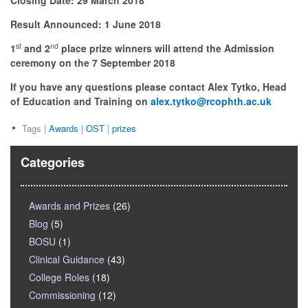
Closing Date: 29 March 2018
Result Announced: 1 June 2018
st
nd
1
and 2
place prize winners will attend the Admission
ceremony on the 7 September 2018
If you have any questions please contact Alex Tytko, Head
of Education and Training on
alex.tytko@rcophth.ac.uk
Tags |
Awards
|
OST
|
prizes
Categories
Awards and Prizes
(26)
Blog
(5)
BOSU
(1)
Clinical Guidance
(43)
College Roles
(18)
Commissioning
(12)