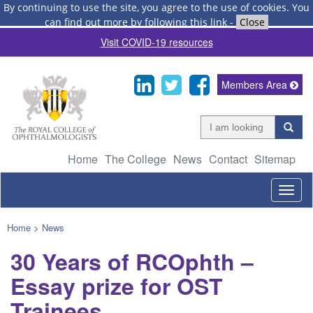
By continuing to use the site, you agree to the use of cookies.
You
can find out more by following this link
-
Close
Visit COVID-19 resources
Members Area
Home
The College
News
Contact
Sitemap
Togg
navig
Home
>
News
30 Years of RCOphth –
Essay prize for OST
Trainees