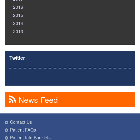
2016
2015
2014
2013
Twitter
News Feed
Contact Us
Patient FAQs
Patient Info Booklets