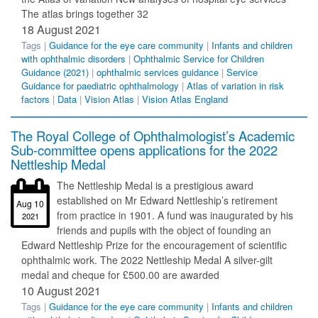
The atlas brings together 32
18 August 2021
Tags |
Guidance for the eye care community
|
Infants and children
with ophthalmic disorders
|
Ophthalmic Service for Children
Guidance (2021)
|
ophthalmic services guidance
|
Service
Guidance for paediatric ophthalmology
|
Atlas of variation in risk
factors
|
Data
|
Vision Atlas
|
Vision Atlas England
The Royal College of Ophthalmologist’s Academic
Sub-committee opens applications for the 2022
Nettleship Medal
The Nettleship Medal is a prestigious award
established on Mr Edward Nettleship’s retirement
Aug 10
from practice in 1901. A fund was inaugurated by his
2021
friends and pupils with the object of founding an
Edward Nettleship Prize for the encouragement of scientific
ophthalmic work. The 2022 Nettleship Medal A silver-gilt
medal and cheque for £500.00 are awarded
10 August 2021
Tags |
Guidance for the eye care community
|
Infants and children