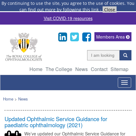
By continuing to use the site, you agree to the use of cookies.
You
can find out more by following this link
-
Close
Visit COVID-19 resources
Members Area
Home
The College
News
Contact
Sitemap
Togg
navig
Home
>
News
Updated Ophthalmic Service Guidance for
paediatric ophthalmology (2021)
We’ve updated our Ophthalmic Service Guidance for