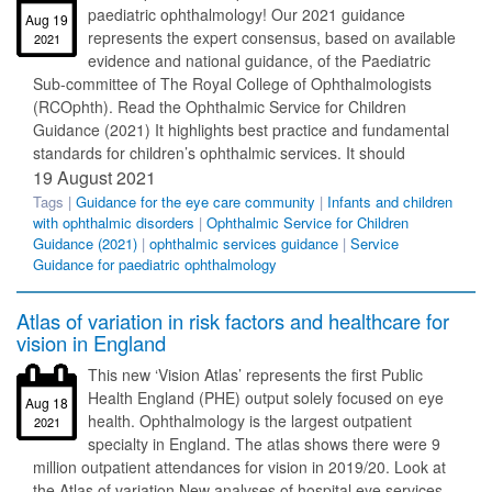
paediatric ophthalmology! Our 2021 guidance
Aug 19
represents the expert consensus, based on available
2021
evidence and national guidance, of the Paediatric
Sub-committee of The Royal College of Ophthalmologists
(RCOphth). Read the Ophthalmic Service for Children
Guidance (2021) It highlights best practice and fundamental
standards for children’s ophthalmic services. It should
19 August 2021
Tags |
Guidance for the eye care community
|
Infants and children
with ophthalmic disorders
|
Ophthalmic Service for Children
Guidance (2021)
|
ophthalmic services guidance
|
Service
Guidance for paediatric ophthalmology
Atlas of variation in risk factors and healthcare for
vision in England
This new ‘Vision Atlas’ represents the first Public
Health England (PHE) output solely focused on eye
Aug 18
health. Ophthalmology is the largest outpatient
2021
specialty in England. The atlas shows there were 9
million outpatient attendances for vision in 2019/20. Look at
the Atlas of variation New analyses of hospital eye services