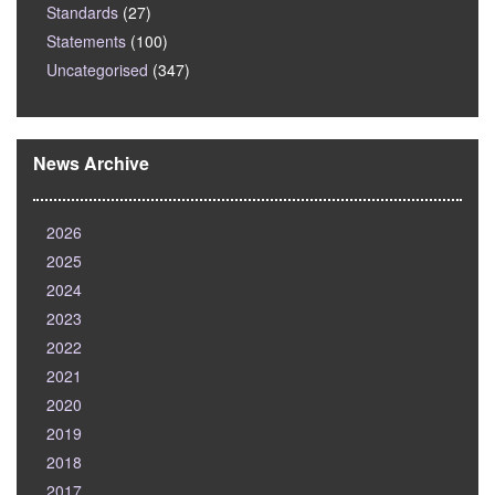
Standards
(27)
Statements
(100)
Uncategorised
(347)
News Archive
2026
2025
2024
2023
2022
2021
2020
2019
2018
2017