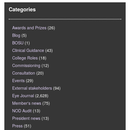
Categories
Awards and Prizes
(26)
Blog
(5)
BOSU
(1)
Clinical Guidance
(43)
College Roles
(18)
Commissioning
(12)
Consultation
(20)
Events
(29)
External stakeholders
(94)
Eye Journal
(2,628)
Member's news
(75)
NOD Audit
(13)
President news
(13)
Press
(51)