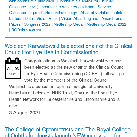
with ophthalmic disorders
|
Ophthalmic Service for Children
Guidance (2021)
|
ophthalmic services guidance
|
Service
Guidance for paediatric ophthalmology
|
Atlas of variation in risk
factors
|
Data
|
Vision Atlas
|
Vision Atlas England
|
Awards and
Prizes
|
Congress 2022
|
Nettleship Medal
|
Nettleship Medal 2022
|
RCOphth awards
Wojciech Karwatowski is elected chair of the Clinical
Council for Eye Health Commissioning
Congratulations to Wojciech Karwatowski who has
been elected as the new chair of the Clinical Council
Aug 03
for Eye Health Commissioning (CCEHC) following a
2021
vote by the members of the Clinical Council.
Wojciech is a consultant ophthalmologist at University
Hospitals of Leicester NHS Trust, Chair of the Local Eye
Health Network for Leicestershire and Lincolnshire and is
also
3 August 2021
The College of Optometrists and The Royal College
of Ophthalmologists launch NEW joint vision for