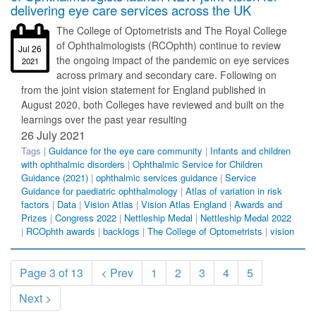
delivering eye care services across the UK
The College of Optometrists and The Royal College
of Ophthalmologists (RCOphth) continue to review
Jul 26
the ongoing impact of the pandemic on eye services
2021
across primary and secondary care. Following on
from the joint vision statement for England published in
August 2020, both Colleges have reviewed and built on the
learnings over the past year resulting
26 July 2021
Tags |
Guidance for the eye care community
|
Infants and children
with ophthalmic disorders
|
Ophthalmic Service for Children
Guidance (2021)
|
ophthalmic services guidance
|
Service
Guidance for paediatric ophthalmology
|
Atlas of variation in risk
factors
|
Data
|
Vision Atlas
|
Vision Atlas England
|
Awards and
Prizes
|
Congress 2022
|
Nettleship Medal
|
Nettleship Medal 2022
|
RCOphth awards
|
backlogs
|
The College of Optometrists
|
vision
Page 3 of 13
< Prev
1
2
3
4
5
Next >