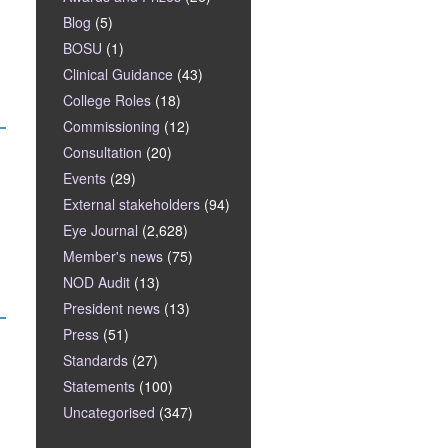
Blog
(5)
BOSU
(1)
Clinical Guidance
(43)
College Roles
(18)
Commissioning
(12)
Consultation
(20)
Events
(29)
External stakeholders
(94)
Eye Journal
(2,628)
Member's news
(75)
NOD Audit
(13)
President news
(13)
Press
(51)
Standards
(27)
Statements
(100)
Uncategorised
(347)