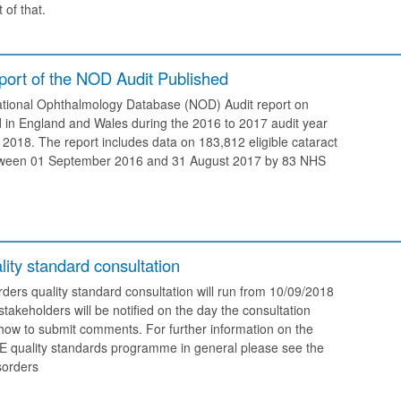
 of that.
ort of the NOD Audit Published
tional Ophthalmology Database (NOD) Audit report on
 in England and Wales during the 2016 to 2017 audit year
2018. The report includes data on 183,812 eligible cataract
tween 01 September 2016 and 31 August 2017 by 83 NHS
ity standard consultation
ders quality standard consultation will run from 10/09/2018
takeholders will be notified on the day the consultation
 how to submit comments. For further information on the
CE quality standards programme in general please see the
sorders