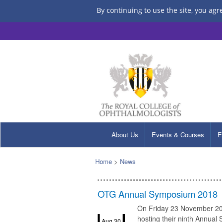
By continuing to use the site, you agr
About Us
Events & Courses
E
Home
>
News
OTG Annual Symposium 2018
On Friday 23 November 201
hosting their ninth Annual
Aug 30