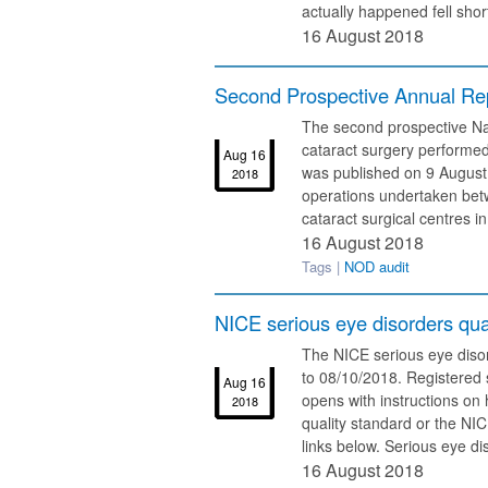
actually happened fell short
16 August 2018
Second Prospective Annual Rep
The second prospective Na
cataract surgery performed
Aug 16
was published on 9 August 
2018
operations undertaken be
cataract surgical centres in
16 August 2018
Tags |
NOD audit
NICE serious eye disorders qual
The NICE serious eye disor
to 08/10/2018. Registered s
Aug 16
opens with instructions on
2018
quality standard or the NI
links below. Serious eye di
16 August 2018