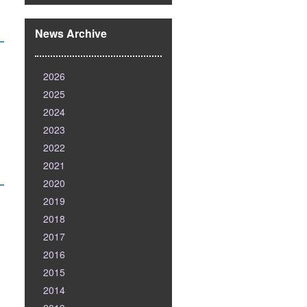
News Archive
2026
2025
2024
2023
2022
2021
2020
2019
2018
2017
2016
2015
2014