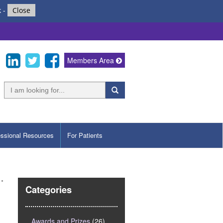
k
-
Close
Members Area
essional Resources
For Patients
Categories
Awards and Prizes
(26)