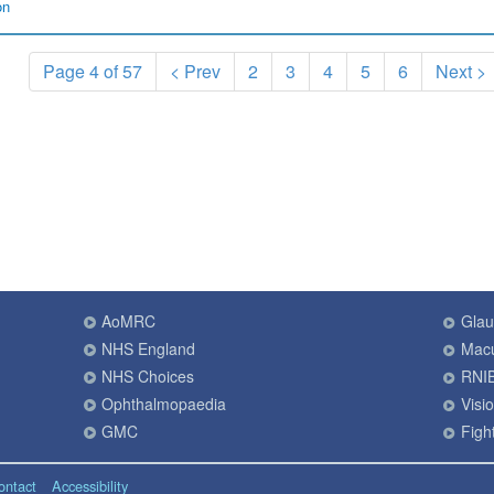
on
Page 4 of 57
< Prev
2
3
4
5
6
Next >
AoMRC
Gla
NHS England
Macu
NHS Choices
RNI
Ophthalmopaedia
Visi
GMC
Fight
ontact
Accessibility