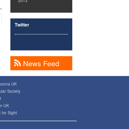
2013
Twitter
News Feed
ucoma UK
lar Society
B
on UK
 for Sight