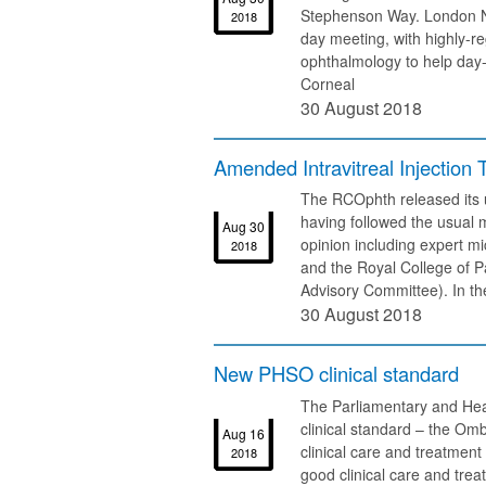
Stephenson Way. London NW
2018
day meeting, with highly-r
ophthalmology to help day-t
Corneal
30 August 2018
Amended Intravitreal Injection 
The RCOphth released its u
having followed the usual 
Aug 30
opinion including expert mi
2018
and the Royal College of P
Advisory Committee). In t
30 August 2018
New PHSO clinical standard
The Parliamentary and He
clinical standard – the O
Aug 16
clinical care and treatmen
2018
good clinical care and tre