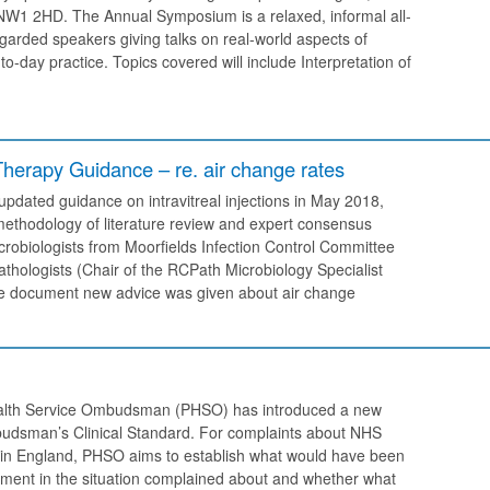
1 2HD. The Annual Symposium is a relaxed, informal all-
egarded speakers giving talks on real-world aspects of
o-day practice. Topics covered will include Interpretation of
Therapy Guidance – re. air change rates
pdated guidance on intravitreal injections in May 2018,
methodology of literature review and expert consensus
crobiologists from Moorfields Infection Control Committee
athologists (Chair of the RCPath Microbiology Specialist
he document new advice was given about air change
alth Service Ombudsman (PHSO) has introduced a new
mbudsman’s Clinical Standard. For complaints about NHS
t in England, PHSO aims to establish what would have been
atment in the situation complained about and whether what