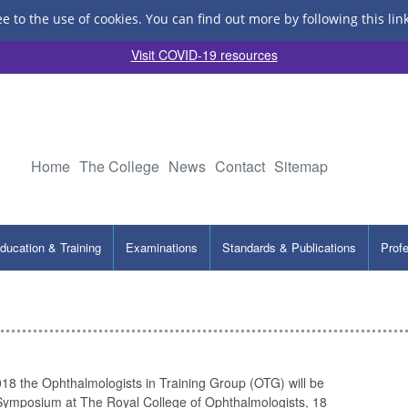
ee to the use of cookies.
You can find out more by following this lin
Visit COVID-19 resources
Home
The College
News
Contact
Sitemap
ducation & Training
Examinations
Standards & Publications
Prof
8 the Ophthalmologists in Training Group (OTG) will be
 Symposium at The Royal College of Ophthalmologists, 18