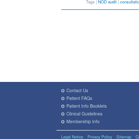
Tags |
NOD audit
|
consultati
Contact Us
Patient FAQs
Patient Info Booklets
Clinical Guidelines
Membership Info
Legal Notice
Privacy Policy
Sitemap
C