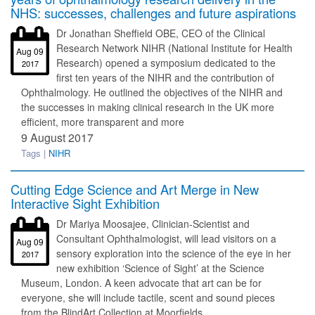
NHS: successes, challenges and future aspirations
Dr Jonathan Sheffield OBE, CEO of the Clinical
Research Network NIHR (National Institute for Health
Aug 09
Research) opened a symposium dedicated to the
2017
first ten years of the NIHR and the contribution of
Ophthalmology. He outlined the objectives of the NIHR and
the successes in making clinical research in the UK more
efficient, more transparent and more
9 August 2017
Tags |
NIHR
Cutting Edge Science and Art Merge in New
Interactive Sight Exhibition
Dr Mariya Moosajee, Clinician-Scientist and
Consultant Ophthalmologist, will lead visitors on a
Aug 09
sensory exploration into the science of the eye in her
2017
new exhibition ‘Science of Sight’ at the Science
Museum, London. A keen advocate that art can be for
everyone, she will include tactile, scent and sound pieces
from the BlindArt Collection at Moorfields