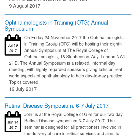
9 August 2017
Ophthalmologists in Training (OTG) Annual
Symposium
On Friday 24 November 2017 the Ophthalmologists
in Training Group (OTG) will be hosting their eighth
Jul 19
Annual Symposium at The Royal College of
2017
Ophthalmologists, 18 Stephenson Way. London NW1
2HD. The Annual Symposium is a relaxed, informal day
meeting, with highly-regarded speakers giving talks on real-
world aspects of ophthalmology to help day-to-day practice.
Topics covered
19 July 2017
Retinal Disease Symposium: 6-7 July 2017
Join us at the Royal College of GPs for our two-day
Retinal Disease symposium 6-7 July 2017. The
Jun 14
seminar is designed for all practitioners involved in
2017
the delivery of care in retinal services and aims to