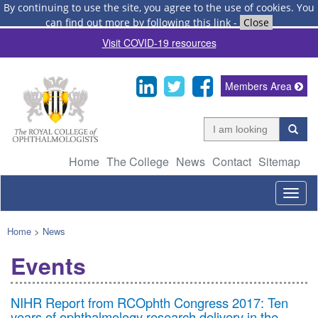
By continuing to use the site, you agree to the use of cookies.
You
can find out more by following this link
-
Close
Visit COVID-19 resources
Members Area
Home
The College
News
Contact
Sitemap
Togg
navig
Home
>
News
Events
NIHR Report from RCOphth Congress 2017: Ten
years of ophthalmology research delivery in the