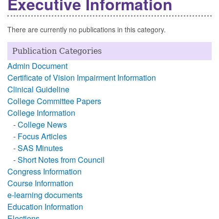
Executive Information
There are currently no publications in this category.
Publication Categories
Admin Document
Certificate of Vision Impairment Information
Clinical Guideline
College Committee Papers
College Information
-
College News
-
Focus Articles
-
SAS Minutes
-
Short Notes from Council
Congress Information
Course Information
e-learning documents
Education Information
Elections