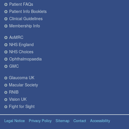
Patient FAQs
Patient Info Booklets
Clinical Guidelines
Membership Info
AoMRC
NHS England
NHS Choices
Ophthalmopaedia
GMC
Glaucoma UK
Macular Society
RNIB
Vision UK
Fight for Sight
Legal Notice
Privacy Policy
Sitemap
Contact
Accessibility