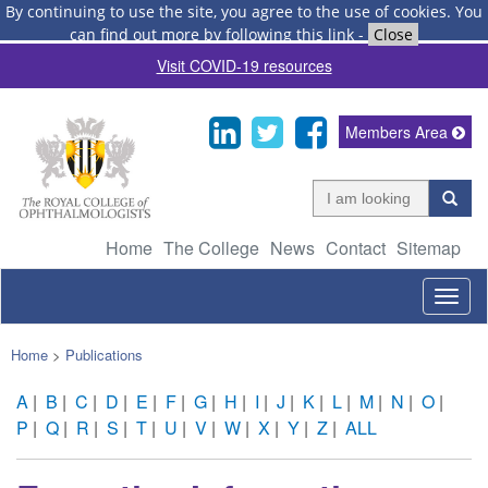
By continuing to use the site, you agree to the use of cookies.
You
can find out more by following this link
-
Close
Visit COVID-19 resources
Members Area
Home
The College
News
Contact
Sitemap
Togg
navig
Home
>
Publications
A
|
B
|
C
|
D
|
E
|
F
|
G
|
H
|
I
|
J
|
K
|
L
|
M
|
N
|
O
|
P
|
Q
|
R
|
S
|
T
|
U
|
V
|
W
|
X
|
Y
|
Z
|
ALL