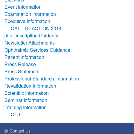
Event Information
Examination Information
Executive Information
-
CALL TO ACTION 2014
Job Description Guidance
Newsletter Attachments
Ophthalmic Services Guidance
Patient information
Press Release
Press Statement
Professional Standards Information
Revalidation Information
Scientific Information
Seminar Information
Training Information
-
CCT
Contact Us