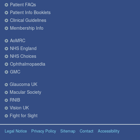
Patient FAQs
Patient Info Booklets
Clinical Guidelines
Membership Info
AoMRC
NHS England
NHS Choices
Ophthalmopaedia
GMC
Glaucoma UK
Macular Society
RNIB
Vision UK
Fight for Sight
Legal Notice
Privacy Policy
Sitemap
Contact
Accessibility