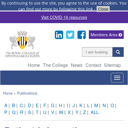
By continuing to use the site, you agree to the use of cookies.
You
can find out more by following this link
-
Close
Visit COVID-19 resources
Members Area
Home
The College
News
Contact
Sitemap
Togg
navig
Home
>
Publications
A
|
B
|
C
|
D
|
E
|
F
|
G
|
H
|
I
|
J
|
K
|
L
|
M
|
N
|
O
|
P
|
Q
|
R
|
S
|
T
|
U
|
V
|
W
|
X
|
Y
|
Z
|
ALL