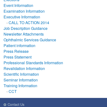
Event Information
Examination Information
Executive Information
-
CALL TO ACTION 2014
Job Description Guidance
Newsletter Attachments
Ophthalmic Services Guidance
Patient information
Press Release
Press Statement
Professional Standards Information
Revalidation Information
Scientific Information
Seminar Information
Training Information
-
CCT
Contact Us