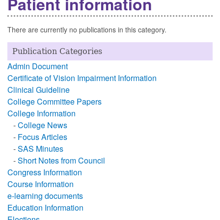
Patient information
There are currently no publications in this category.
Publication Categories
Admin Document
Certificate of Vision Impairment Information
Clinical Guideline
College Committee Papers
College Information
-
College News
-
Focus Articles
-
SAS Minutes
-
Short Notes from Council
Congress Information
Course Information
e-learning documents
Education Information
Elections