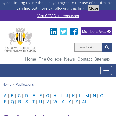
By continuing to use the site, you agree to the use of cookies.
You
can find out more by following this link
-
Close
Visit COVID-19 resources
Members Area
Home
The College
News
Contact
Sitemap
Togg
navig
Home
>
Publications
A
|
B
|
C
|
D
|
E
|
F
|
G
|
H
|
I
|
J
|
K
|
L
|
M
|
N
|
O
|
P
|
Q
|
R
|
S
|
T
|
U
|
V
|
W
|
X
|
Y
|
Z
|
ALL