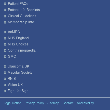
Patient FAQs
Patient Info Booklets
Clinical Guidelines
Membership Info
AoMRC
NHS England
NHS Choices
Ophthalmopaedia
GMC
Glaucoma UK
Macular Society
RNIB
Vision UK
Fight for Sight
Legal Notice
Privacy Policy
Sitemap
Contact
Accessibility