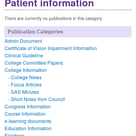
Patient information
There are currently no publications in this category.
Publication Categories
Admin Document
Certificate of Vision Impairment Information
Clinical Guideline
College Committee Papers
College Information
-
College News
-
Focus Articles
-
SAS Minutes
-
Short Notes from Council
Congress Information
Course Information
e-learning documents
Education Information
Elections