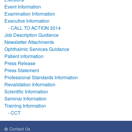
Event Information
Examination Information
Executive Information
-
CALL TO ACTION 2014
Job Description Guidance
Newsletter Attachments
Ophthalmic Services Guidance
Patient information
Press Release
Press Statement
Professional Standards Information
Revalidation Information
Scientific Information
Seminar Information
Training Information
-
CCT
Contact Us