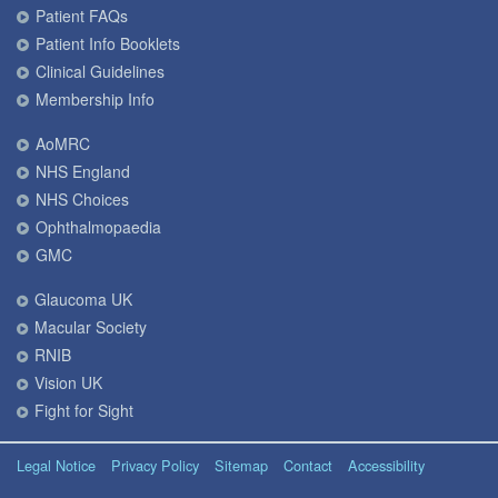
Patient FAQs
Patient Info Booklets
Clinical Guidelines
Membership Info
AoMRC
NHS England
NHS Choices
Ophthalmopaedia
GMC
Glaucoma UK
Macular Society
RNIB
Vision UK
Fight for Sight
Legal Notice
Privacy Policy
Sitemap
Contact
Accessibility