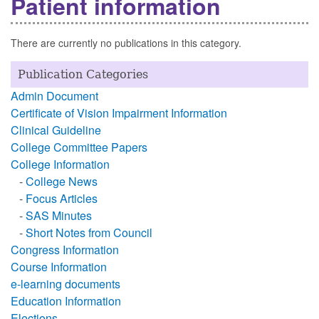
Patient information
There are currently no publications in this category.
Publication Categories
Admin Document
Certificate of Vision Impairment Information
Clinical Guideline
College Committee Papers
College Information
-
College News
-
Focus Articles
-
SAS Minutes
-
Short Notes from Council
Congress Information
Course Information
e-learning documents
Education Information
Elections