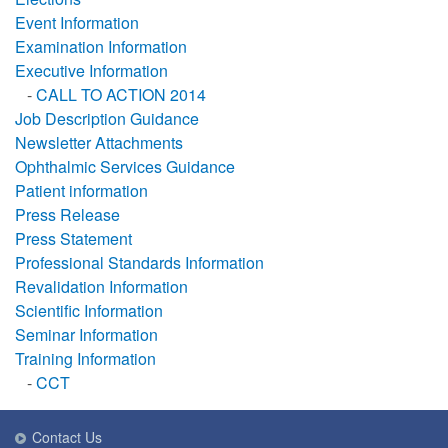
Event Information
Examination Information
Executive Information
-
CALL TO ACTION 2014
Job Description Guidance
Newsletter Attachments
Ophthalmic Services Guidance
Patient information
Press Release
Press Statement
Professional Standards Information
Revalidation Information
Scientific Information
Seminar Information
Training Information
-
CCT
Contact Us