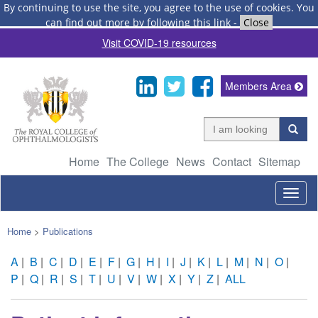
By continuing to use the site, you agree to the use of cookies.
You
can find out more by following this link
-
Close
Visit COVID-19 resources
Members Area
Home
The College
News
Contact
Sitemap
Togg
navig
Home
>
Publications
A
|
B
|
C
|
D
|
E
|
F
|
G
|
H
|
I
|
J
|
K
|
L
|
M
|
N
|
O
|
P
|
Q
|
R
|
S
|
T
|
U
|
V
|
W
|
X
|
Y
|
Z
|
ALL