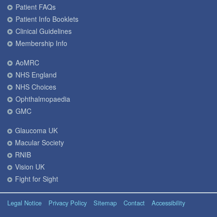
Patient FAQs
Patient Info Booklets
Clinical Guidelines
Membership Info
AoMRC
NHS England
NHS Choices
Ophthalmopaedia
GMC
Glaucoma UK
Macular Society
RNIB
Vision UK
Fight for Sight
Legal Notice
Privacy Policy
Sitemap
Contact
Accessibility