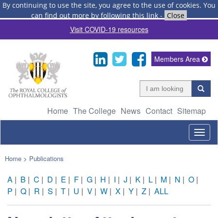
By continuing to use the site, you agree to the use of cookies.
You
can find out more by following this link
-
Close
Visit COVID-19 resources
Members Area
Home
The College
News
Contact
Sitemap
Togg
navig
Home
>
Publications
A
|
B
|
C
|
D
|
E
|
F
|
G
|
H
|
I
|
J
|
K
|
L
|
M
|
N
|
O
|
P
|
Q
|
R
|
S
|
T
|
U
|
V
|
W
|
X
|
Y
|
Z
|
ALL