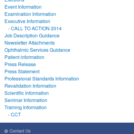
Event Information
Examination Information
Executive Information
-
CALL TO ACTION 2014
Job Description Guidance
Newsletter Attachments
Ophthalmic Services Guidance
Patient information
Press Release
Press Statement
Professional Standards Information
Revalidation Information
Scientific Information
Seminar Information
Training Information
-
CCT
Contact Us