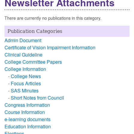
Newsletter Attachments
There are currently no publications in this category.
Publication Categories
Admin Document
Certificate of Vision Impairment Information
Clinical Guideline
College Committee Papers
College Information
-
College News
-
Focus Articles
-
SAS Minutes
-
Short Notes from Council
Congress Information
Course Information
e-learning documents
Education Information
Elections