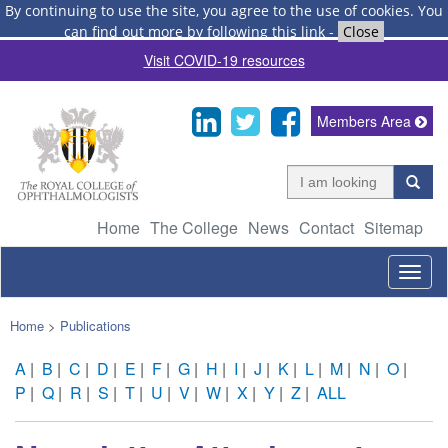
By continuing to use the site, you agree to the use of cookies.
You
can find out more by following this link
-
Close
Visit COVID-19 resources
Members Area
Home
The College
News
Contact
Sitemap
Togg
navig
Home
>
Publications
A
|
B
|
C
|
D
|
E
|
F
|
G
|
H
|
I
|
J
|
K
|
L
|
M
|
N
|
O
|
P
|
Q
|
R
|
S
|
T
|
U
|
V
|
W
|
X
|
Y
|
Z
|
ALL