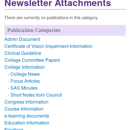
Newsletter Attachments
There are currently no publications in this category.
Publication Categories
Admin Document
Certificate of Vision Impairment Information
Clinical Guideline
College Committee Papers
College Information
-
College News
-
Focus Articles
-
SAS Minutes
-
Short Notes from Council
Congress Information
Course Information
e-learning documents
Education Information
Elections