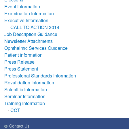
Event Information
Examination Information
Executive Information
-
CALL TO ACTION 2014
Job Description Guidance
Newsletter Attachments
Ophthalmic Services Guidance
Patient information
Press Release
Press Statement
Professional Standards Information
Revalidation Information
Scientific Information
Seminar Information
Training Information
-
CCT
Contact Us