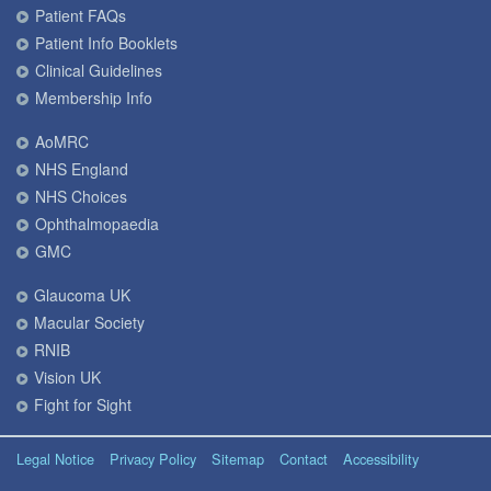
Patient FAQs
Patient Info Booklets
Clinical Guidelines
Membership Info
AoMRC
NHS England
NHS Choices
Ophthalmopaedia
GMC
Glaucoma UK
Macular Society
RNIB
Vision UK
Fight for Sight
Legal Notice
Privacy Policy
Sitemap
Contact
Accessibility