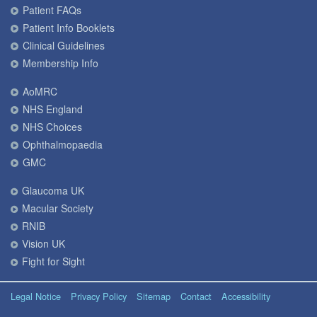
Patient FAQs
Patient Info Booklets
Clinical Guidelines
Membership Info
AoMRC
NHS England
NHS Choices
Ophthalmopaedia
GMC
Glaucoma UK
Macular Society
RNIB
Vision UK
Fight for Sight
Legal Notice
Privacy Policy
Sitemap
Contact
Accessibility