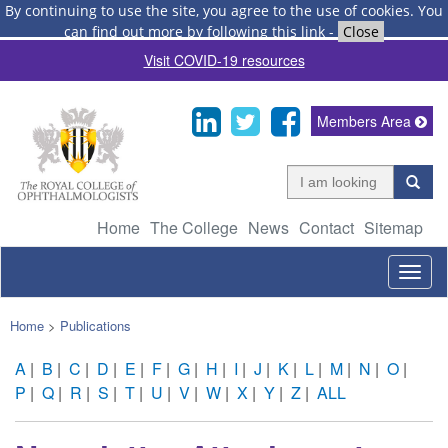
By continuing to use the site, you agree to the use of cookies.
You
can find out more by following this link
-
Close
Visit COVID-19 resources
Members Area
Home
The College
News
Contact
Sitemap
Togg
navig
Home
>
Publications
A
|
B
|
C
|
D
|
E
|
F
|
G
|
H
|
I
|
J
|
K
|
L
|
M
|
N
|
O
|
P
|
Q
|
R
|
S
|
T
|
U
|
V
|
W
|
X
|
Y
|
Z
|
ALL