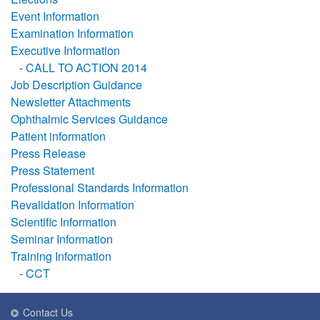
Event Information
Examination Information
Executive Information
-
CALL TO ACTION 2014
Job Description Guidance
Newsletter Attachments
Ophthalmic Services Guidance
Patient information
Press Release
Press Statement
Professional Standards Information
Revalidation Information
Scientific Information
Seminar Information
Training Information
-
CCT
Contact Us