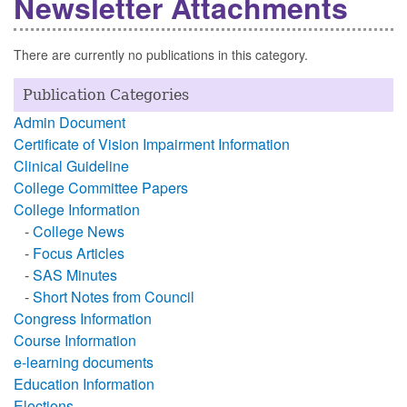
Newsletter Attachments
There are currently no publications in this category.
Publication Categories
Admin Document
Certificate of Vision Impairment Information
Clinical Guideline
College Committee Papers
College Information
-
College News
-
Focus Articles
-
SAS Minutes
-
Short Notes from Council
Congress Information
Course Information
e-learning documents
Education Information
Elections