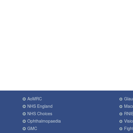
AoMRC
Gla
NHS England
Macu
NHS Choices
RNI
Ophthalmopaedia
Visi
GMC
Fight