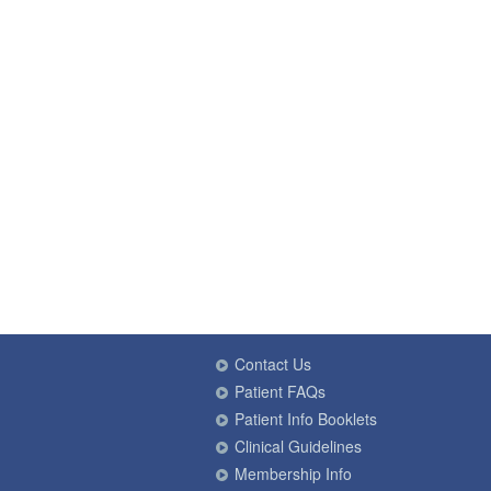
Contact Us
Patient FAQs
Patient Info Booklets
Clinical Guidelines
Membership Info