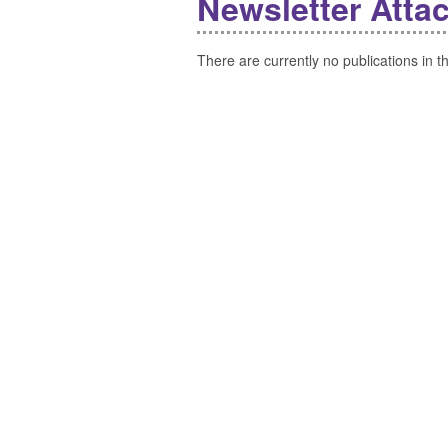
Newsletter Atta
There are currently no publications in th