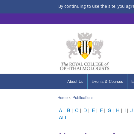
By continuing to use the site, you agr
About Us
Events & Courses
E
Home
>
Publications
A
|
B
|
C
|
D
|
E
|
F
|
G
|
H
|
I
|
J
ALL