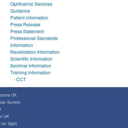
Ophthalmic Services
Guidance
Patient information
Press Release
Press Statement
Professional Standards
Information
Revalidation Information
Scientific Information
Seminar Information
Training Information
-
CCT
ucoma UK
lar Society
B
on UK
 for Sight