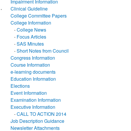
Impairment Information
Clinical Guideline
College Committee Papers
College Information
-
College News
-
Focus Articles
-
SAS Minutes
-
Short Notes from Council
Congress Information
Course Information
e-learning documents
Education Information
Elections
Event Information
Examination Information
Executive Information
-
CALL TO ACTION 2014
Job Description Guidance
Newsletter Attachments