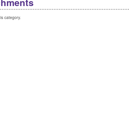
chments
is category.