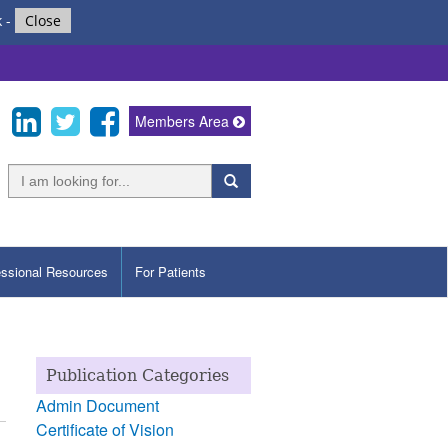
k
-
Close
Members Area
essional Resources
For Patients
Publication Categories
Admin Document
Certificate of Vision