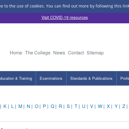
ee to the use of cookies.
You can find out more by following this lin
Visit COVID-19 resources
Home
The College
News
Contact
Sitemap
ducation & Training
Examinations
Standards & Publications
Prof
|
K
|
L
|
M
|
N
|
O
|
P
|
Q
|
R
|
S
|
T
|
U
|
V
|
W
|
X
|
Y
|
Z
|