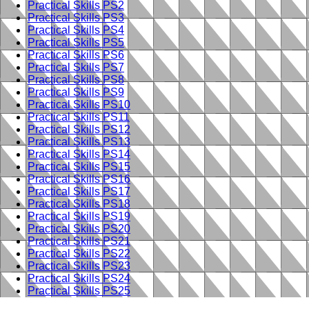
Practical Skills PS2
Practical Skills PS3
Practical Skills PS4
Practical Skills PS5
Practical Skills PS6
Practical Skills PS7
Practical Skills PS8
Practical Skills PS9
Practical Skills PS10
Practical Skills PS11
Practical Skills PS12
Practical Skills PS13
Practical Skills PS14
Practical Skills PS15
Practical Skills PS16
Practical Skills PS17
Practical Skills PS18
Practical Skills PS19
Practical Skills PS20
Practical Skills PS21
Practical Skills PS22
Practical Skills PS23
Practical Skills PS24
Practical Skills PS25