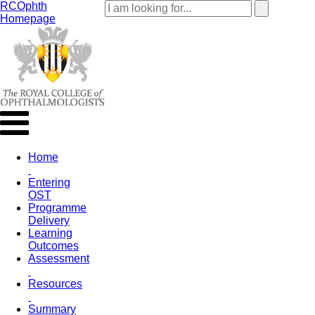
RCOphth
Homepage
Home
Entering
OST
Programme
Delivery
Learning
Outcomes
Assessment
Resources
Summary