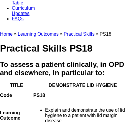
Table
Curriculum
Updates
FAQs
Home
»
Learning Outcomes
»
Practical Skills
» PS18
Practical Skills PS18
To assess a patient clinically, in OPD
and elsewhere, in particular to:
TITLE
DEMONSTRATE LID HYGIENE
Code
PS18
Explain and demonstrate the use of lid
Learning
hygiene to a patient with lid margin
Outcome
disease.