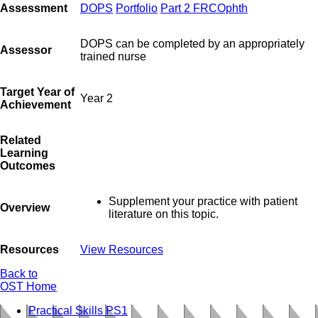
Assessment
DOPS
Portfolio
Part 2 FRCOphth
DOPS can be completed by an appropriately
Assessor
trained nurse
Target Year of
Year 2
Achievement
Related
Learning
Outcomes
Supplement your practice with patient
Overview
literature on this topic.
Resources
View Resources
Back to
OST Home
Practical Skills PS1