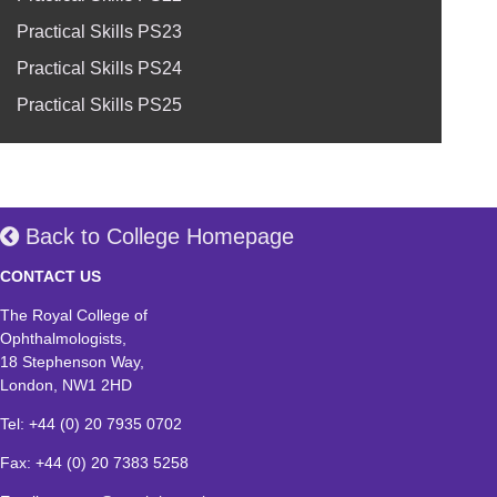
Practical Skills PS23
Practical Skills PS24
Practical Skills PS25
Back to College Homepage
CONTACT US
The Royal College of
Ophthalmologists,
18 Stephenson Way,
London, NW1 2HD
Tel: +44 (0) 20 7935 0702
Fax: +44 (0) 20 7383 5258