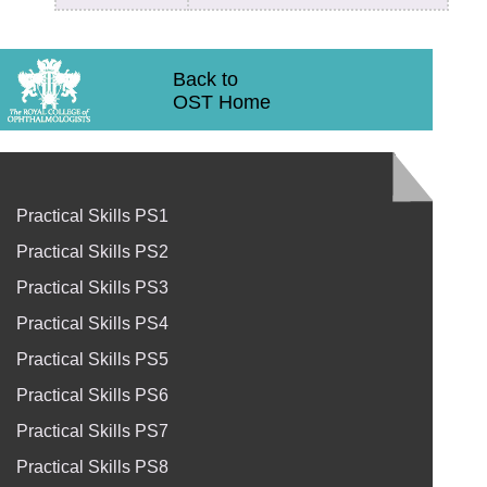
Back to
OST Home
Practical Skills PS1
Practical Skills PS2
Practical Skills PS3
Practical Skills PS4
Practical Skills PS5
Practical Skills PS6
Practical Skills PS7
Practical Skills PS8