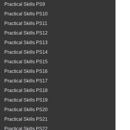
Practical Skills PS9
Practical Skills PS10
Practical Skills PS11
Practical Skills PS12
Practical Skills PS13
Practical Skills PS14
Practical Skills PS15
Practical Skills PS16
Practical Skills PS17
Practical Skills PS18
Practical Skills PS19
Practical Skills PS20
Practical Skills PS21
Practical Skills PS22