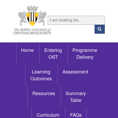
Home
Entering
Programme
OST
Delivery
Learning
Assessment
Outcomes
Resources
Summary
Table
Curriculum
FAQs