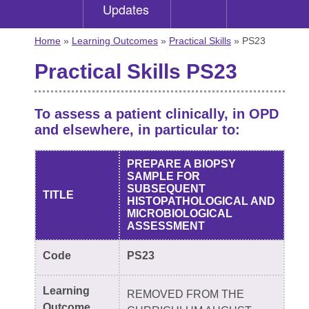
Updates
Home
»
Learning Outcomes
»
Practical Skills
» PS23
Practical Skills PS23
To assess a patient clinically, in OPD
and elsewhere, in particular to:
PREPARE A BIOPSY
SAMPLE FOR
SUBSEQUENT
TITLE
HISTOPATHOLOGICAL AND
MICROBIOLOGICAL
ASSESSMENT
Code
PS23
Learning
REMOVED FROM THE
Outcome