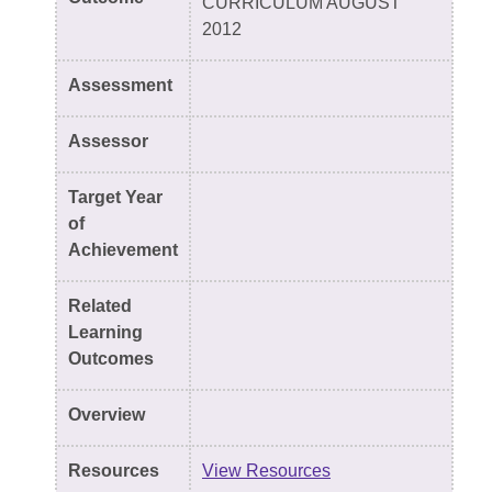
CURRICULUM AUGUST
2012
Assessment
Assessor
Target Year
of
Achievement
Related
Learning
Outcomes
Overview
Resources
View Resources