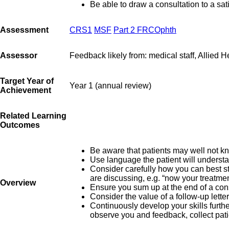
Be able to draw a consultation to a sat
Assessment
CRS1
MSF
Part 2 FRCOphth
Assessor
Feedback likely from: medical staff, Allied He
Target Year of
Year 1 (annual review)
Achievement
Related Learning
Outcomes
Be aware that patients may well not kn
Use language the patient will underst
Consider carefully how you can best st
are discussing, e.g. “now your treatmen
Overview
Ensure you sum up at the end of a cons
Consider the value of a follow-up letter
Continuously develop your skills furthe
observe you and feedback, collect pat