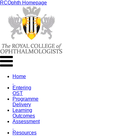
RCOphth Homepage
Home
Entering
OST
Programme
Delivery
Learning
Outcomes
Assessment
Resources