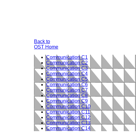
Back to
OST Home
Communication C1
Communication C2
Communication C3
Communication C4
Communication C5
Communication C6
Communication C7
Communication C8
Communication C9
Communication C10
Communication C11
Communication C12
Communication C13
Communication C14