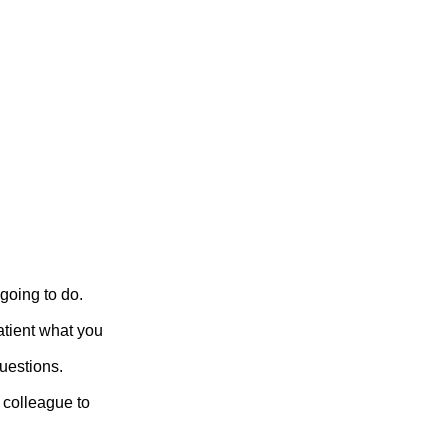
going to do.
atient what you
uestions.
a colleague to