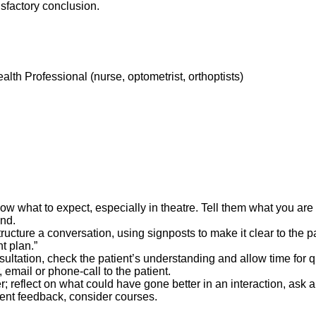
isfactory conclusion.
alth Professional (nurse, optometrist, orthoptists)
ow what to expect, especially in theatre. Tell them what you are 
and.
ructure a conversation, using signposts to make it clear to the p
t plan.”
ultation, check the patient’s understanding and allow time for q
, email or phone-call to the patient.
r; reflect on what could have gone better in an interaction, ask 
ient feedback, consider courses.