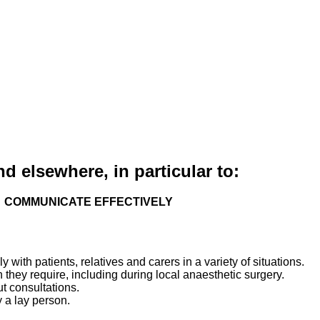
nd elsewhere, in particular to:
COMMUNICATE EFFECTIVELY
with patients, relatives and carers in a variety of situations.
 they require, including during local anaesthetic surgery.
t consultations.
 a lay person.