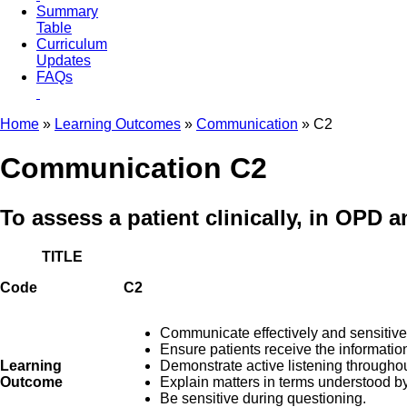
Summary
Table
Curriculum
Updates
FAQs
Home
»
Learning Outcomes
»
Communication
» C2
Communication C2
To assess a patient clinically, in OPD a
TITLE
Code
C2
Communicate effectively and sensitively 
Ensure patients receive the information
Learning
Demonstrate active listening throughou
Outcome
Explain matters in terms understood by
Be sensitive during questioning.