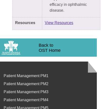
efficacy in ophthalmic
disease.
Resources
View Resources
Back to
OST Home
Patient Management PM1
Patient Management PM2
Patient Management PM3
Patient Management PM4
Patient Management PM5