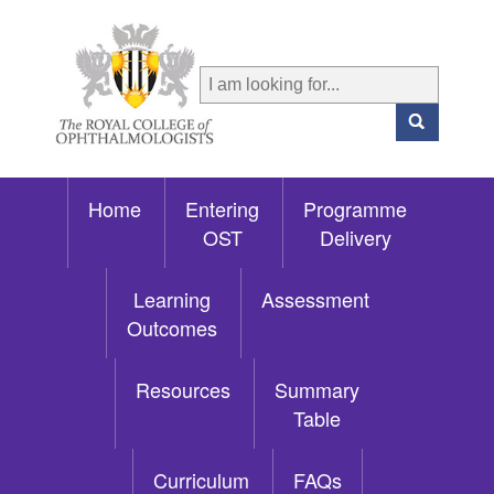
Home
Entering
Programme
OST
Delivery
Learning
Assessment
Outcomes
Resources
Summary
Table
Curriculum
FAQs