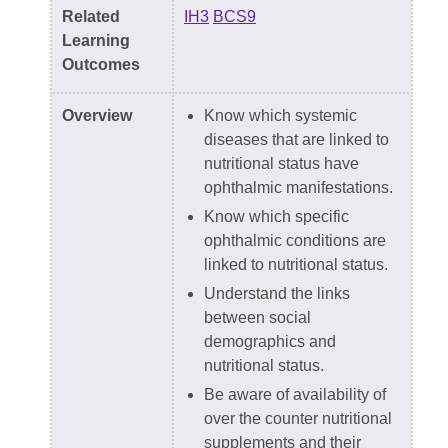
Related
IH3
BCS9
Learning
Outcomes
Overview
Know which systemic
diseases that are linked to
nutritional status have
ophthalmic manifestations.
Know which specific
ophthalmic conditions are
linked to nutritional status.
Understand the links
between social
demographics and
nutritional status.
Be aware of availability of
over the counter nutritional
supplements and their