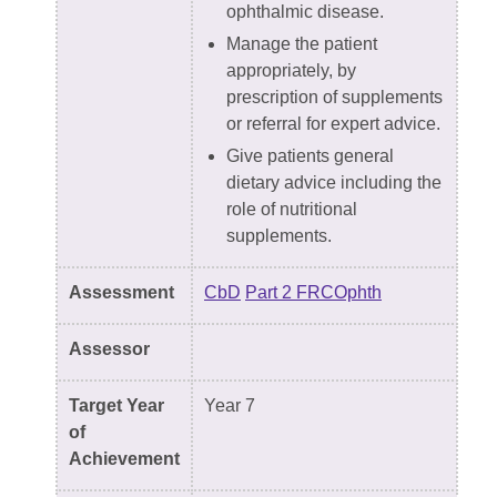
ophthalmic disease.
Manage the patient
appropriately, by
prescription of supplements
or referral for expert advice.
Give patients general
dietary advice including the
role of nutritional
supplements.
Assessment
CbD
Part 2 FRCOphth
Assessor
Target Year
Year 7
of
Achievement