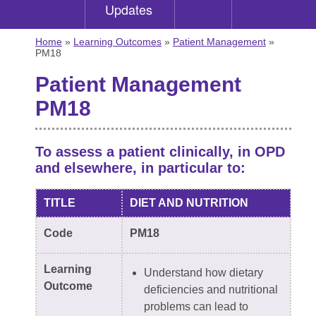
Updates
Home
»
Learning Outcomes
»
Patient Management
»
PM18
Patient Management
PM18
To assess a patient clinically, in OPD
and elsewhere, in particular to:
TITLE
DIET AND NUTRITION
Code
PM18
Learning
Understand how dietary
Outcome
deficiencies and nutritional
problems can lead to