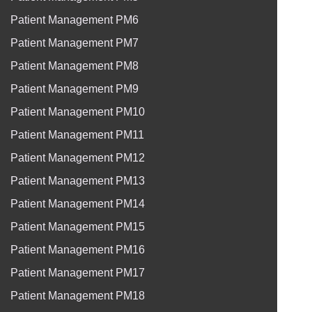
Patient Management PM6
Patient Management PM7
Patient Management PM8
Patient Management PM9
Patient Management PM10
Patient Management PM11
Patient Management PM12
Patient Management PM13
Patient Management PM14
Patient Management PM15
Patient Management PM16
Patient Management PM17
Patient Management PM18