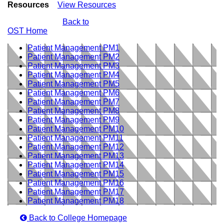
Resources
View Resources
Back to
OST Home
Patient Management PM1
Patient Management PM2
Patient Management PM3
Patient Management PM4
Patient Management PM5
Patient Management PM6
Patient Management PM7
Patient Management PM8
Patient Management PM9
Patient Management PM10
Patient Management PM11
Patient Management PM12
Patient Management PM13
Patient Management PM14
Patient Management PM15
Patient Management PM16
Patient Management PM17
Patient Management PM18
Back to College Homepage