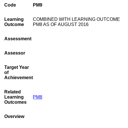
Code
PM9
Learning
COMBINED WITH LEARNING OUTCOME
Outcome
PM8 AS OF AUGUST 2016
Assessment
Assessor
Target Year
of
Achievement
Related
Learning
PM8
Outcomes
Overview