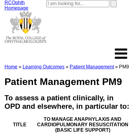
RCOphth
Homepage
Home
»
Learning Outcomes
»
Patient Management
» PM9
Patient Management PM9
To assess a patient clinically, in
OPD and elsewhere, in particular to:
TO MANAGE ANAPHYLAXIS AND
TITLE
CARDIOPULMONARY RESUSCITATION
(BASIC LIFE SUPPORT)