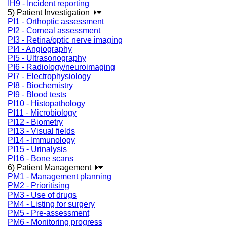
IH9 - Incident reporting
5) Patient Investigation
PI1 - Orthoptic assessment
PI2 - Corneal assessment
PI3 - Retina/optic nerve imaging
PI4 - Angiography
PI5 - Ultrasonography
PI6 - Radiology/neuroimaging
PI7 - Electrophysiology
PI8 - Biochemistry
PI9 - Blood tests
PI10 - Histopathology
PI11 - Microbiology
PI12 - Biometry
PI13 - Visual fields
PI14 - Immunology
PI15 - Urinalysis
PI16 - Bone scans
6) Patient Management
PM1 - Management planning
PM2 - Prioritising
PM3 - Use of drugs
PM4 - Listing for surgery
PM5 - Pre-assessment
PM6 - Monitoring progress