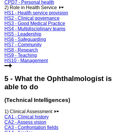
CPD7 - Personal health
2) Role in Health Service
HS1 - Health service provision
HS2 - Clinical governance
HS3 - Good Medical Practice
HS4 - Multidisciplinary teams
HS5 - Leadership
HS6 - Safeguarding
HS7 - Community
HS8 - Research
HS9 - Teaching
HS10 - Management
5 - What the Ophthalmologist is
able to do
(Technical Intelligences)
1) Clinical Assessment
CA1 - Clinical history
CA2 - Assess vision
CA3 - Confrontation fields