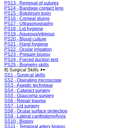
PS13 - Removal of sutures
PS14 - Bandage contact lens
PS15 - Botulinum toxin
PS16 - Corneal gluing
PS17 - Ultrasonography
PS18 - Lid hygiene
PS19 - Aqueous/vitreous
PS20 - Blood culture
PS21 - Hand hygiene
PS22 - Ocular irrigation
PS23 - Prepare biopsy
PS24 - Forced duction test
PS25 - Biometry skills
8) Surgical Skills
SS1 - Surgical skills
SS2 - Operating microscope
SS3 - Aseptic technique
SS4 - Cataract surgery
SS5 - Glaucoma surgery
SS6 - Repair trauma
SS7 - Lid surgery
SS8 - Ocular surface protection
SS9 - Lateral canthotomy/lysis
SS10 - Biopsy
SS11 - Temporal artery biopsy