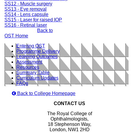
SS12 - Muscle surgery
SS13 - Eye removal
SS14 - Lens capsule
SS15 - Laser for raised IOP
SS16 - Retinal laser
Back to
OST Home
Entering OST
Programme Delivery
Learning Outcomes
Assessment
Resources
Summary Table
Curriculum Updates
FAQs
Back to College Homepage
CONTACT US
The Royal College of
Ophthalmologists,
18 Stephenson Way,
London, NW1 2HD