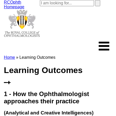
RCOphth
Homepage
Home
» Learning Outcomes
Learning Outcomes
1 - How the Ophthalmologist
approaches their practice
(Analytical and Creative Intelligences)