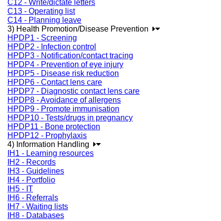
C12 - Write/dictate letters
C13 - Operating list
C14 - Planning leave
3) Health Promotion/Disease Prevention
HPDP1 - Screening
HPDP2 - Infection control
HPDP3 - Notification/contact tracing
HPDP4 - Prevention of eye injury
HPDP5 - Disease risk reduction
HPDP6 - Contact lens care
HPDP7 - Diagnostic contact lens care
HPDP8 - Avoidance of allergens
HPDP9 - Promote immunisation
HPDP10 - Tests/drugs in pregnancy
HPDP11 - Bone protection
HPDP12 - Prophylaxis
4) Information Handling
IH1 - Learning resources
IH2 - Records
IH3 - Guidelines
IH4 - Portfolio
IH5 - IT
IH6 - Referrals
IH7 - Waiting lists
IH8 - Databases