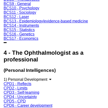
BCS9 - General
BCS10 - Psychology
BCS11 - Sociology
BCS12 - Laser
BCS13 - Epidemiology/evidence-based medicine
BCS14 - Instruments
BCS15 - Statistics
BCS16 - Genetics
BCS17 - Economics
4 - The Ophthalmologist as a
professional
(Personal Intelligences)
1) Personal Development
CPD1 - Reflects
CPD2 - Limits
CPD3 - Self-learning
CPD4 - Uncertainty
CPD5 - CPD
CPD6 - Career development