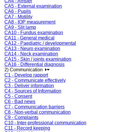
CA4 - Amsler
CA5 - External examination
CA6 - Pupils
CA7 - Motility
CA8 - IOP measurement
CA9 - Slit lamp
CA10 - Fundus examination
CA11 - General medical
CA12 - Paediatric / developmental
CA13 - Neuro examination
CA14 - Neck examination
CA15 - Skin / joints examination
CA16 - Differential diagnosis
2) Communication
C1 - Develop rapport
C2 - Communicate effectively
C3 - Deliver information
C4 - Sources of Information
C5 - Consent
C6 - Bad news
C7 - Communication barriers
C8 - Non-verbal communication
C9 - Complaints
C10 - Inter-professional communication
C11 - Record keeping