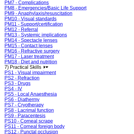
PM7 - Complications
PM8 - Emergencies/Basic Life Support
PM9 - Anaphylaxis/resuscitation
PM10 - Visual standards
PM11 - Support/certification
PM12 - Referral
PM13 - Systemic implications
PM14 - Spectacle lenses
PM15 - Contact lenses
PM16 - Refractive surgery
PM17 - Laser treatment
PM18 - Diet and nutrition
7) Practical Skills
PS1 - Visual impairment
PS2 - Refraction
PS3 - Drugs
PS4 - IV
PS5 - Local Anaesthesia
PS6 - Diathermy
PS7 - Cryotherapy
PS8 - Lacrimal function
PS9 - Paracentesis
PS10 - Corneal scrape
PS11 - Corneal foreign body
PS12 - Punctal occlusion