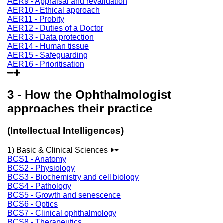
AER9 - Appraisal and revalidation
AER10 - Ethical approach
AER11 - Probity
AER12 - Duties of a Doctor
AER13 - Data protection
AER14 - Human tissue
AER15 - Safeguarding
AER16 - Prioritisation
3 - How the Ophthalmologist
approaches their practice
(Intellectual Intelligences)
1) Basic & Clinical Sciences
BCS1 - Anatomy
BCS2 - Physiology
BCS3 - Biochemistry and cell biology
BCS4 - Pathology
BCS5 - Growth and senescence
BCS6 - Optics
BCS7 - Clinical ophthalmology
BCS8 - Therapeutics