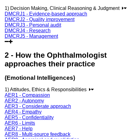
1) Decision Making, Clinical Reasoning & Judgment
DMCRJ1 - Evidence-based approach
DMCRJ2 - Quality improvement
DMCRJ3 - Personal audit
DMCRJ4 - Research
DMCRJ5 - Management
2 - How the Ophthalmologist
approaches their practice
(Emotional Intelligences)
1) Attitudes, Ethics & Responsibilities
AER1 - Compassion
AER2 - Autonomy
AER3 - Considerate approach
AER4 - Empathy
AER5 - Confidentiality
AER6 - Limits
AER7 - Help
AER8 - Multi-source feedback